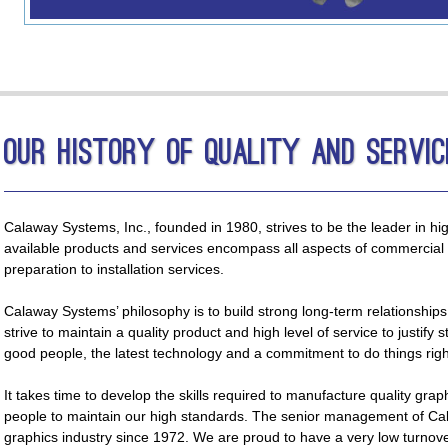
Our History of Quality and Servic
Calaway Systems, Inc., founded in 1980, strives to be the leader in hi
available products and services encompass all aspects of commercial 
preparation to installation services.
Calaway Systems’ philosophy is to build strong long-term relationship
strive to maintain a quality product and high level of service to justify 
good people, the latest technology and a commitment to do things righ
It takes time to develop the skills required to manufacture quality grap
people to maintain our high standards. The senior management of Ca
graphics industry since 1972. We are proud to have a very low turnover 