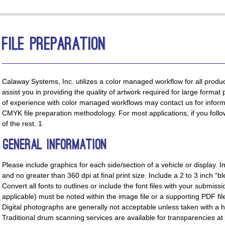
File Preparation
Calaway Systems, Inc. utilizes a color managed workflow for all produc
assist you in providing the quality of artwork required for large format 
of experience with color managed workflows may contact us for inform
CMYK file preparation methodology. For most applications, if you follow
of the rest. 1
General Information
Please include graphics for each side/section of a vehicle or display.
and no greater than 360 dpi at final print size. Include a 2 to 3 inch “b
Convert all fonts to outlines or include the font files with your submiss
applicable) must be noted within the image file or a supporting PDF fil
Digital photographs are generally not acceptable unless taken with a 
Traditional drum scanning services are available for transparencies at