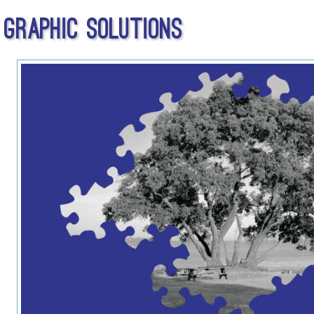
Graphic Solutions