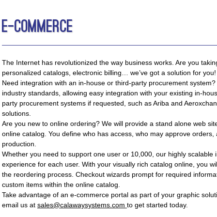
E-Commerce
The Internet has revolutionized the way business works. Are you taki
personalized catalogs, electronic billing… we’ve got a solution for you!
Need integration with an in-house or third-party procurement system?
industry standards, allowing easy integration with your existing in-hou
party procurement systems if requested, such as Ariba and Aeroxchan
solutions.
Are you new to online ordering? We will provide a stand alone web si
online catalog. You define who has access, who may approve orders, 
production.
Whether you need to support one user or 10,000, our highly scalable i
experience for each user. With your visually rich catalog online, you wi
the reordering process. Checkout wizards prompt for required informat
custom items within the online catalog.
Take advantage of an e-commerce portal as part of your graphic solut
email us at
sales@calawaysystems.com
to get started today.