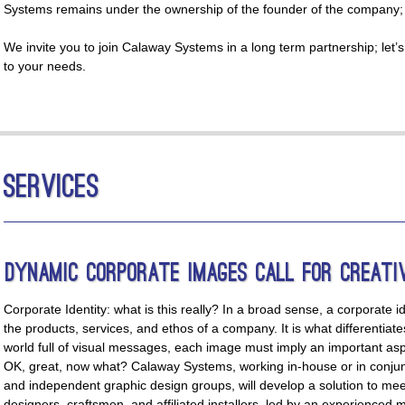
Systems remains under the ownership of the founder of the company; ou
We invite you to join Calaway Systems in a long term partnership; let’s c
to your needs.
Services
Dynamic Corporate Images Call for Creati
Corporate Identity: what is this really? In a broad sense, a corporate id
the products, services, and ethos of a company. It is what differentia
world full of visual messages, each image must imply an important aspe
OK, great, now what? Calaway Systems, working in-house or in conjun
and independent graphic design groups, will develop a solution to me
designers, craftsmen, and affiliated installers, led by an experience