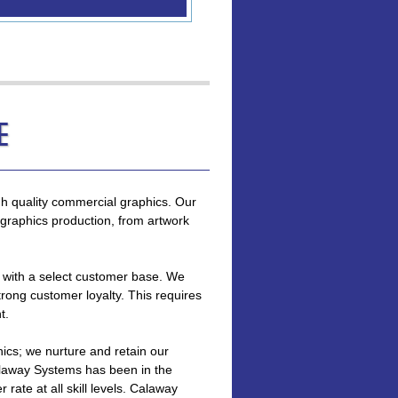
e
gh quality commercial graphics. Our
graphics production, from artwork
s with a select customer base. We
strong customer loyalty. This requires
t.
hics; we nurture and retain our
laway Systems has been in the
rate at all skill levels. Calaway