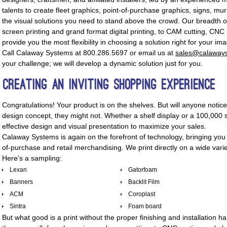
talents to create fleet graphics, point-of-purchase graphics, signs, mu
the visual solutions you need to stand above the crowd. Our breadth o
screen printing and grand format digital printing, to CAM cutting, CNC r
provide you the most flexibility in choosing a solution right for your im
Call Calaway Systems at 800.286.5697 or email us at
sales@calaway
your challenge; we will develop a dynamic solution just for you.
Creating An Inviting Shopping Experience
Congratulations! Your product is on the shelves. But will anyone notic
design concept, they might not. Whether a shelf display or a 100,000 s
effective design and visual presentation to maximize your sales.
Calaway Systems is again on the forefront of technology, bringing you a
of-purchase and retail merchandising. We print directly on a wide var
Here’s a sampling:
Lexan
Gatorfoam
Banners
Backlit Film
ACM
Coroplast
Sintra
Foam board
But what good is a print without the proper finishing and installation