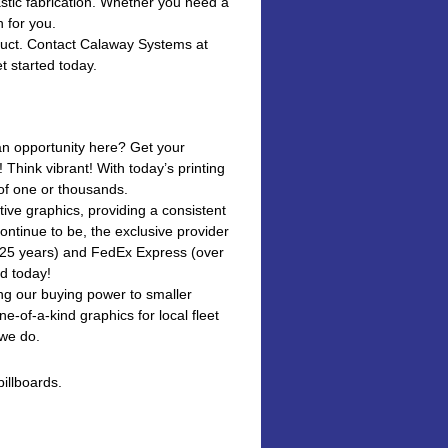
stic fabrication. Whether you need a
n for you.
oduct. Contact Calaway Systems at
t started today.
 an opportunity here? Get your
Think vibrant! With today’s printing
 of one or thousands.
tive graphics, providing a consistent
ontinue to be, the exclusive provider
r 25 years) and FedEx Express (over
ad today!
ing our buying power to smaller
ne-of-a-kind graphics for local fleet
 we do.
illboards.