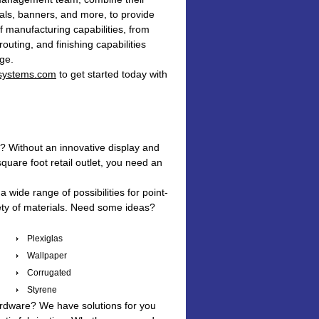
rals, banners, and more, to provide
f manufacturing capabilities, from
outing, and finishing capabilities
age.
systems.com
to get started today with
e? Without an innovative display and
quare foot retail outlet, you need an
 wide range of possibilities for point-
iety of materials. Need some ideas?
Plexiglas
Wallpaper
Corrugated
Styrene
 hardware? We have solutions for you