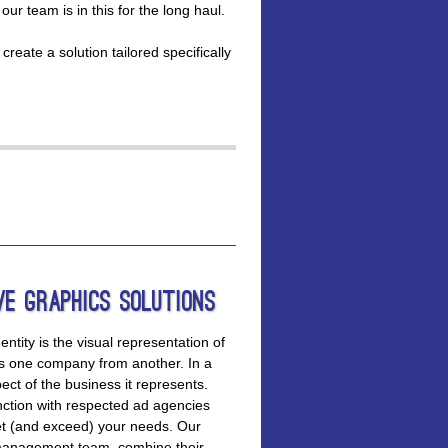
r team is in this for the long haul.
reate a solution tailored specifically
ve Graphics Solutions
entity is the visual representation of
tes one company from another. In a
ct of the business it represents.
ction with respected ad agencies
et (and exceed) your needs. Our
d management team, combine their