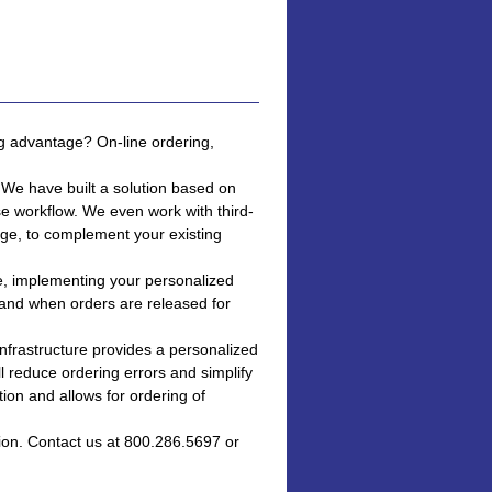
ng advantage? On-line ordering,
 We have built a solution based on
se workflow. We even work with third-
ge, to complement your existing
te, implementing your personalized
and when orders are released for
nfrastructure provides a personalized
ll reduce ordering errors and simplify
ion and allows for ordering of
ion. Contact us at 800.286.5697 or