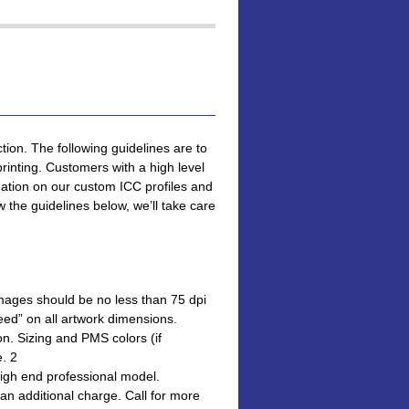
tion. The following guidelines are to
printing. Customers with a high level
ation on our custom ICC profiles and
 the guidelines below, we’ll take care
 Images should be no less than 75 dpi
leed” on all artwork dimensions.
ion. Sizing and PMS colors (if
e. 2
high end professional model.
 an additional charge. Call for more