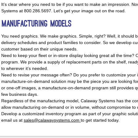
It’s clear where you need to be if you want to make an impression. No
Systems at 800.286.5697. Let’s get your image out on the road.
Manufacturing Models
You need graphics. We make graphics. Simple, right? Well, it should b
delivery schedules and product families to consider. So we develop cu
customer based on their unique needs.
Need to keep your fleet or in-store display looking great all the time? 
program. We provide a supply of replacement parts on the shelf, read
to wherever it’s needed.
Need to revise your message often? Do you prefer to customize your 
manufacture-on-demand solution may be the piece you are looking for
or one-off images, a manufacture-on-demand program still provides qui
few business days.
Regardless of the manufacturing model, Calaway Systems has the cont
allow manufacturing on-demand or in volume, without compromise to q
Develop a customized inventory program as part of your graphic solut
email us at
sales@calawaysystems.com
to get started today.