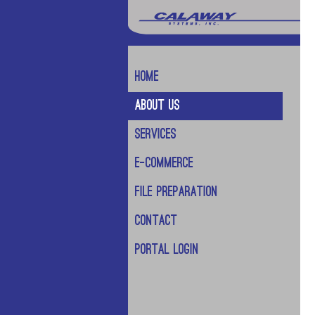
Home
About Us
Services
E-Commerce
File Preparation
Contact
Portal Login