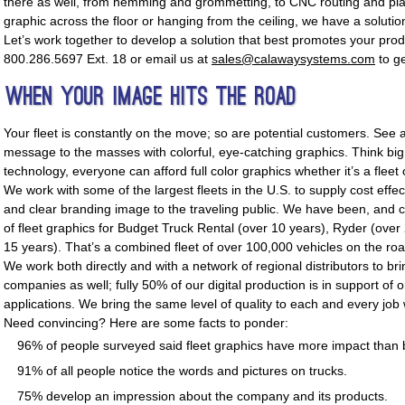
there as well, from hemming and grommetting, to CNC routing and pla
graphic across the floor or hanging from the ceiling, we have a solutio
Let’s work together to develop a solution that best promotes your pr
800.286.5697 Ext. 18 or email us at
sales@calawaysystems.com
to ge
When Your Image Hits The Road
Your fleet is constantly on the move; so are potential customers. See
message to the masses with colorful, eye-catching graphics. Think big! 
technology, everyone can afford full color graphics whether it’s a fleet
We work with some of the largest fleets in the U.S. to supply cost effec
and clear branding image to the traveling public. We have been, and c
of fleet graphics for Budget Truck Rental (over 10 years), Ryder (ove
15 years). That’s a combined fleet of over 100,000 vehicles on the ro
We work both directly and with a network of regional distributors to br
companies as well; fully 50% of our digital production is in support of o
applications. We bring the same level of quality to each and every job
Need convincing? Here are some facts to ponder:
96% of people surveyed said fleet graphics have more impact than b
91% of all people notice the words and pictures on trucks.
75% develop an impression about the company and its products.