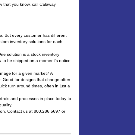
w that you know, call Calaway
e. But every customer has different
stom inventory solutions for each
One solution is a stock inventory
y to be shipped on a moment’s notice
image for a given market? A
. Good for designs that change often
ck turn around times, often in just a
rols and processes in place today to
uality.
ion. Contact us at 800.286.5697 or